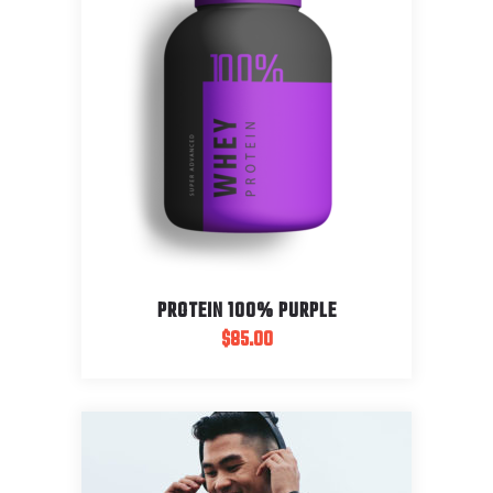
PROTEIN 100% PURPLE
$
85.00