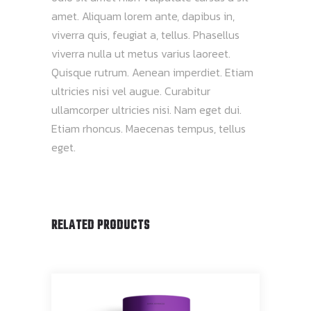
amet. Aliquam lorem ante, dapibus in,
viverra quis, feugiat a, tellus. Phasellus
viverra nulla ut metus varius laoreet.
Quisque rutrum. Aenean imperdiet. Etiam
ultricies nisi vel augue. Curabitur
ullamcorper ultricies nisi. Nam eget dui.
Etiam rhoncus. Maecenas tempus, tellus
eget.
RELATED PRODUCTS