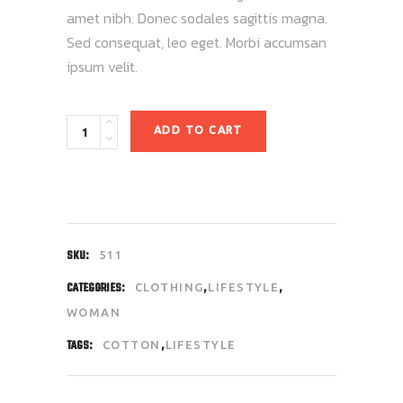
amet nibh. Donec sodales sagittis magna.
Sed consequat, leo eget. Morbi accumsan
ipsum velit.
Quantity
ADD TO CART
SKU:
511
CATEGORIES:
,
,
CLOTHING
LIFESTYLE
WOMAN
TAGS:
,
COTTON
LIFESTYLE