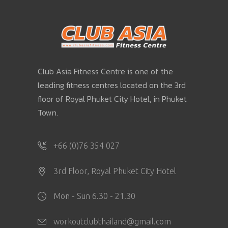
Club Asia Fitness Centre is one of the
leading fitness centres located on the 3rd
floor of Royal Phuket City Hotel, in Phuket
Town.
+66 (0)76 354 027
3rd Floor, Royal Phuket City Hotel
Mon - Sun 6.30 - 21.30
workoutclubthailand@gmail.com