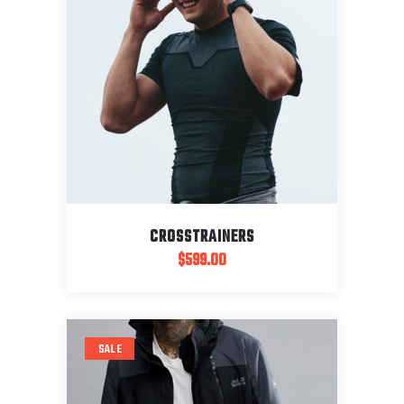
CROSSTRAINERS
$
599.00
SALE