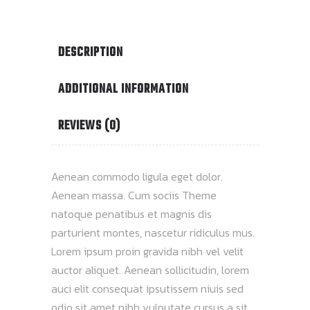
DESCRIPTION
ADDITIONAL INFORMATION
REVIEWS (0)
Aenean commodo ligula eget dolor.
Aenean massa. Cum sociis Theme
natoque penatibus et magnis dis
parturient montes, nascetur ridiculus mus.
Lorem ipsum proin gravida nibh vel velit
auctor aliquet. Aenean sollicitudin, lorem
auci elit consequat ipsutissem niuis sed
odio sit amet nibh vulputate cursus a sit