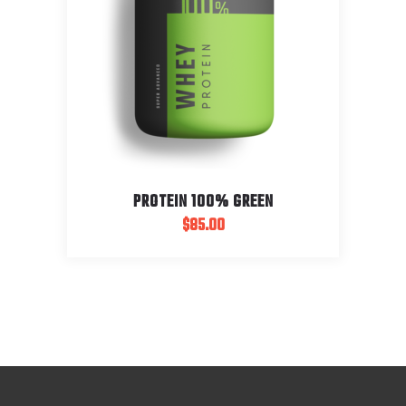
PROTEIN 100% GREEN
$
85.00