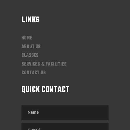
LINKS
HOME
ABOUT US
CLASSES
SERVICES & FACILITIES
CONTACT US
QUICK CONTACT