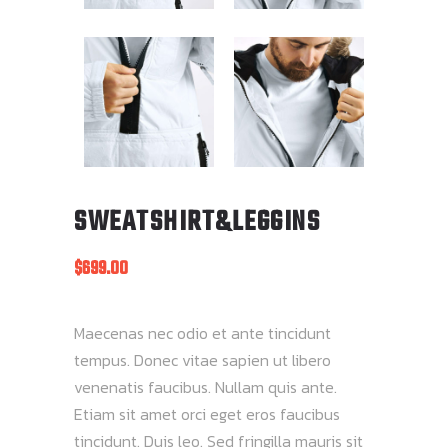
SWEATSHIRT&LEGGINS
$
699.00
Maecenas nec odio et ante tincidunt
tempus. Donec vitae sapien ut libero
venenatis faucibus. Nullam quis ante.
Etiam sit amet orci eget eros faucibus
tincidunt. Duis leo. Sed fringilla mauris sit