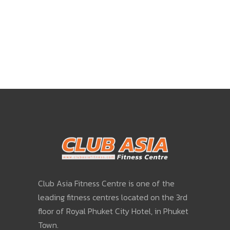
Club Asia Fitness Centre is one of the
leading fitness centres located on the 3rd
floor of Royal Phuket City Hotel, in Phuket
Town.