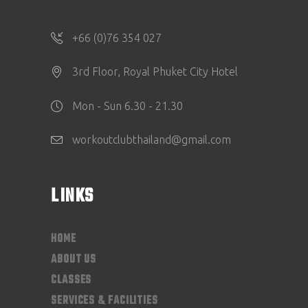
+66 (0)76 354 027
3rd Floor, Royal Phuket City Hotel
Mon - Sun 6.30 - 21.30
workoutclubthailand@gmail.com
LINKS
HOME
ABOUT US
CLASSES
SERVICES & FACILITIES