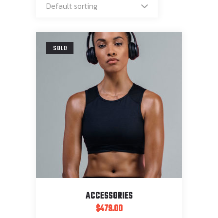
Default sorting
SOLD
ACCESSORIES
$
479.00