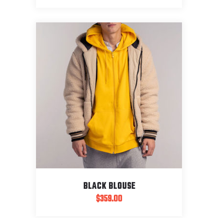
BLACK BLOUSE
$
359.00