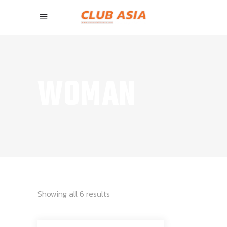
WOMAN
Showing all 6 results