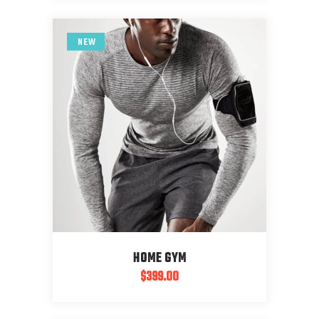
NEW
HOME GYM
$
399.00