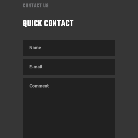
CONTACT US
QUICK CONTACT