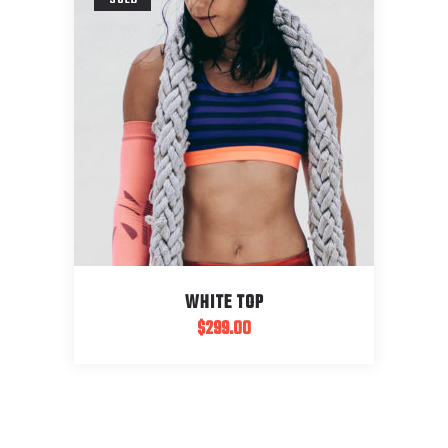
WHITE TOP
$
299.00