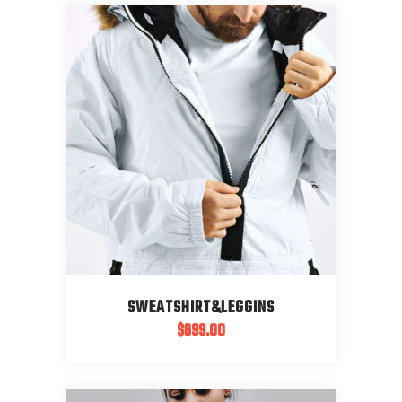
SWEATSHIRT&LEGGINS
$
699.00