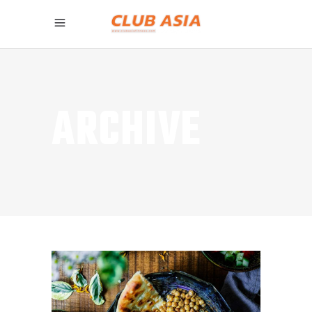
ARCHIVE