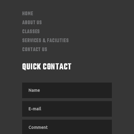
HOME
ABOUT US
CLASSES
SERVICES & FACILITIES
CONTACT US
QUICK CONTACT