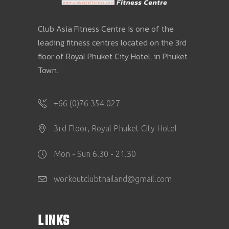
Club Asia Fitness Centre is one of the
leading fitness centres located on the 3rd
floor of Royal Phuket City Hotel, in Phuket
Town.
+66 (0)76 354 027
3rd Floor, Royal Phuket City Hotel
Mon - Sun 6.30 - 21.30
workoutclubthailand@gmail.com
LINKS