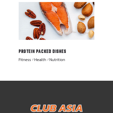
PROTEIN PACKED DISHES
Fitness
Health
Nutrition