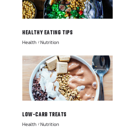
HEALTHY EATING TIPS
Health
Nutrition
LOW-CARB TREATS
Health
Nutrition