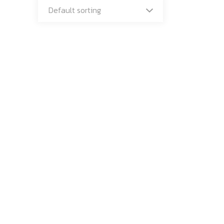
Default sorting