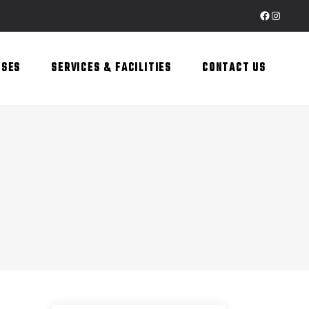
Facebook
Instagr
SSES
SERVICES & FACILITIES
CONTACT US