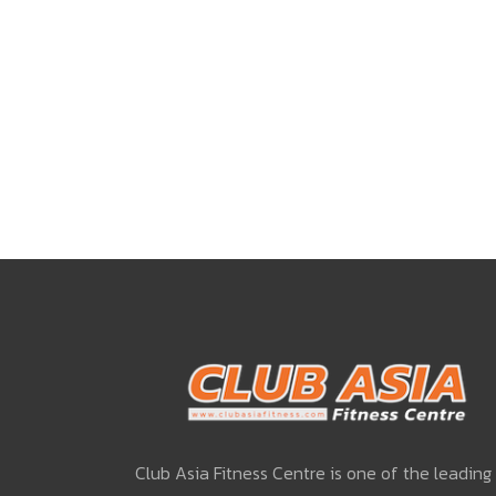
Club Asia Fitness Centre is one of the leading