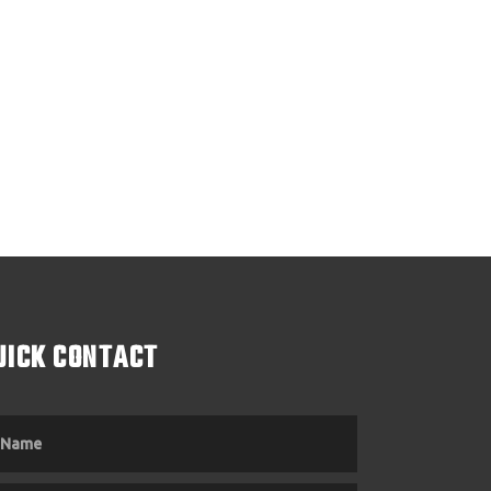
UICK CONTACT