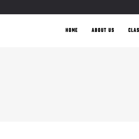
HOME
ABOUT US
CLA