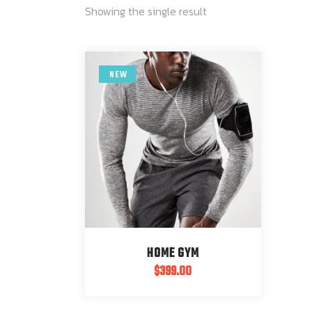
Showing the single result
NEW
HOME GYM
$
399.00