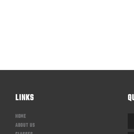
LINKS
Q
HOME
ABOUT US