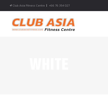
Club Asia Fitness Centre
|
+66 76 354 027
WHITE