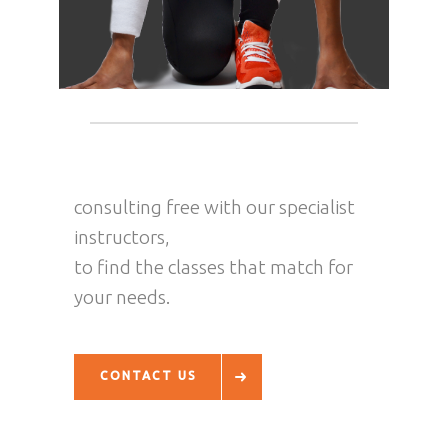
consulting free with our specialist
instructors,
to find the classes that match for
your needs.
CONTACT US