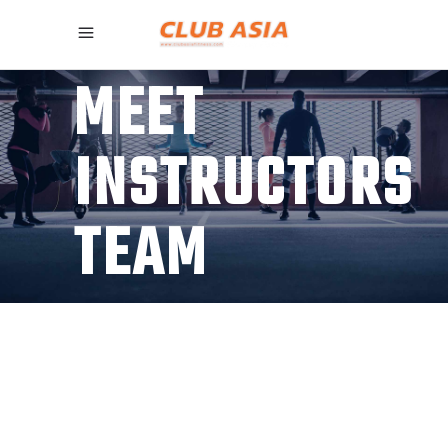
MEET
INSTRUCTORS
TEAM