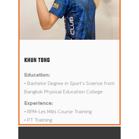
KHUN TONG
Education:
• Bachelor Degree in Sport’s Science from
Bangkok Physical Education College
Experience:
• RPM-Les Mills Course Training
• PT Training