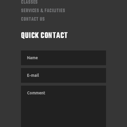
CLASSES
SERVICES & FACILITIES
CONTACT US
QUICK CONTACT