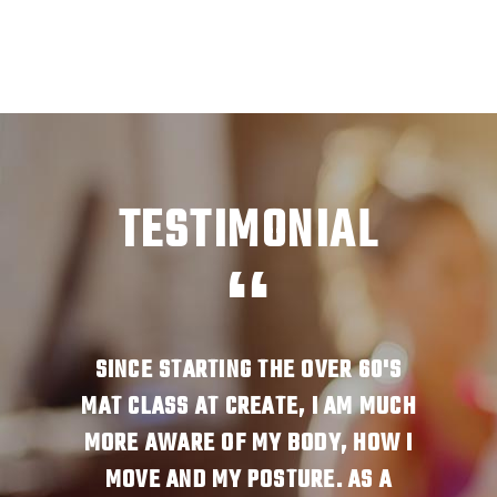
TESTIMONIAL
JUST
SINCE STARTING THE OVER 60'S
I A
HY. OUR
MAT CLASS AT CREATE, I AM MUCH
WANT T
ILITY!
MORE AWARE OF MY BODY, HOW I
BODIE
R BODY
MOVE AND MY POSTURE. AS A
SO ST