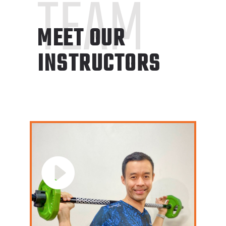
TEAM
MEET OUR
INSTRUCTORS