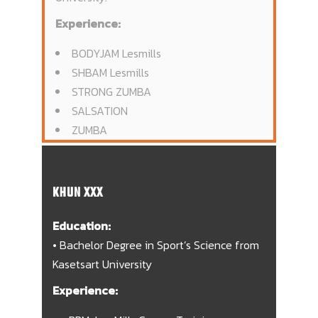
Experience:
BODYJAM Lesmills
SHBAM Lesmills
STRONG ZUMBA
SALSATION
ZUMBA
KHUN XXX
Education:
• Bachelor Degree in Sport’s Science from
Kasetsart University
Experience: