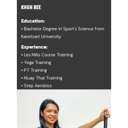
KHUN REE
Education:
• Bachelor Degree in Sport’s Science from
Kasetsart University
Experience:
• Les Mills Course Training
• Yoga Training
• PT Training
• Muay Thai Training
• Step Aerobics