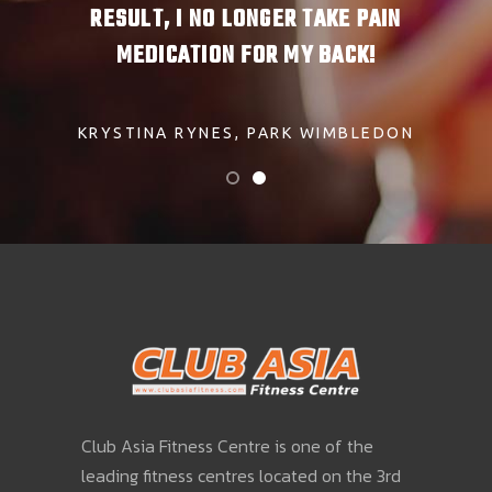
. EAT
RESULT, I NO LONGER TAKE PAIN
AND 
RD.
MEDICATION FOR MY BACK!
CL
NIST
KRYSTINA RYNES
PARK WIMBLEDON
HEN
Club Asia Fitness Centre is one of the
leading fitness centres located on the 3rd