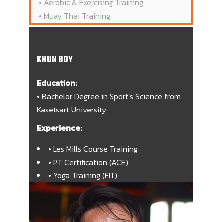
• Aerobic & Exercising Training
• Muay Thai Training
KHUN BOY
Education:
• Bachelor Degree in Sport’s Science from
Kasetsart University
Experience:
• Les Mills Course Training
• PT Certification (ACE)
• Yoga Training (FIT)