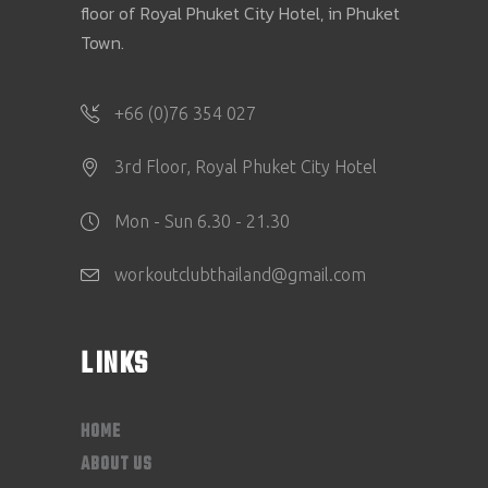
floor of Royal Phuket City Hotel, in Phuket
Town.
+66 (0)76 354 027
3rd Floor, Royal Phuket City Hotel
Mon - Sun 6.30 - 21.30
workoutclubthailand@gmail.com
LINKS
HOME
ABOUT US