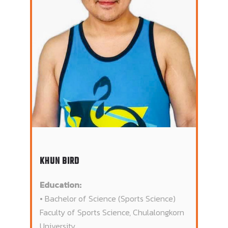
KHUN BIRD
Education:
• Bachelor of Science (Sports Science)
Faculty of Sports Science, Chulalongkorn
University.