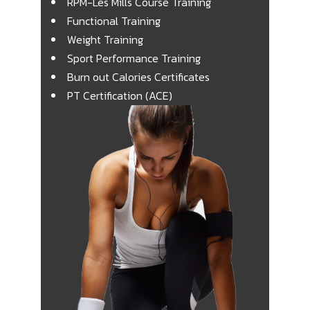
RPM-Les Mills Course Training
Functional Training
Weight Training
Sport Performance Training
Burn out Calories Certificates
PT Certification (ACE)