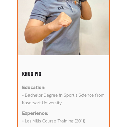
KHUN PIN
Education:
• Bachelor Degree in Sport’s Science from
Kasetsart University.
Experience:
• Les Mills Course Training (2011)