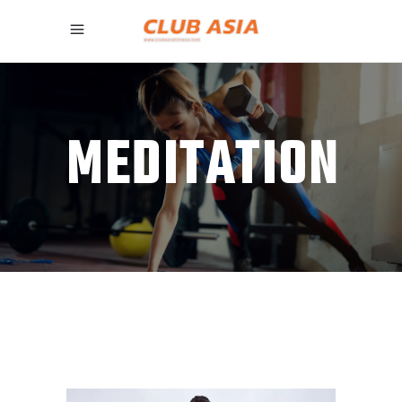
MEDITATION