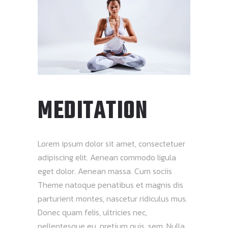
MEDITATION
Lorem ipsum dolor sit amet, consectetuer
adipiscing elit. Aenean commodo ligula
eget dolor. Aenean massa. Cum sociis
Theme natoque penatibus et magnis dis
parturient montes, nascetur ridiculus mus.
Donec quam felis, ultricies nec,
pellentesque eu, pretium quis, sem. Nulla