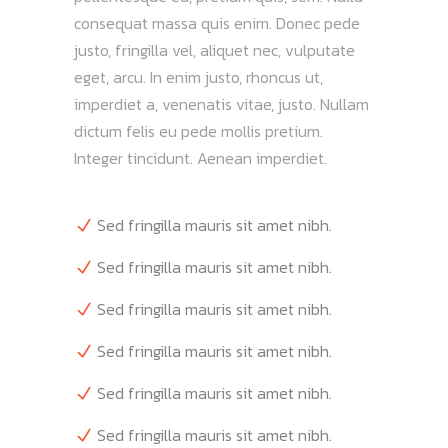
consequat massa quis enim. Donec pede
justo, fringilla vel, aliquet nec, vulputate
eget, arcu. In enim justo, rhoncus ut,
imperdiet a, venenatis vitae, justo. Nullam
dictum felis eu pede mollis pretium.
Integer tincidunt. Aenean imperdiet.
Sed fringilla mauris sit amet nibh.
Sed fringilla mauris sit amet nibh.
Sed fringilla mauris sit amet nibh.
Sed fringilla mauris sit amet nibh.
Sed fringilla mauris sit amet nibh.
Sed fringilla mauris sit amet nibh.