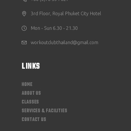
3rd Floor, Royal Phuket City Hotel
Mon - Sun 6.30 - 21.30
workoutclubthailand@gmail.com
LINKS
HOME
ABOUT US
CLASSES
SERVICES & FACILITIES
CONTACT US