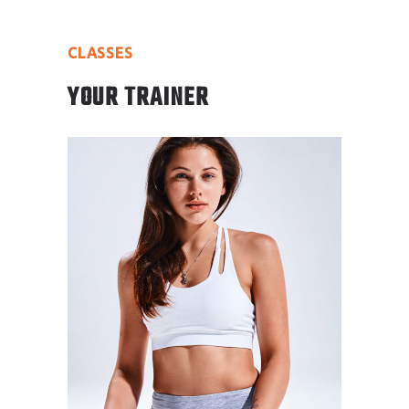
CLASSES
YOUR TRAINER