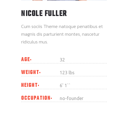
NICOLE FULLER
Cum sociis Theme natoque penatibus et
magnis dis parturient montes, nascetur
ridiculus mus.
AGE
32
WEIGHT
123 lbs
HEIGHT
6' 1``
OCCUPATION
no-founder