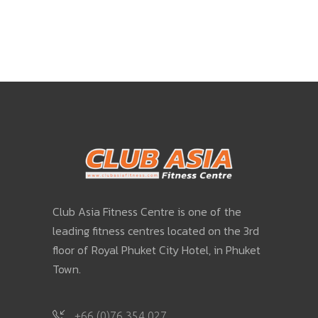
Club Asia Fitness Centre is one of the
leading fitness centres located on the 3rd
floor of Royal Phuket City Hotel, in Phuket
Town.
+66 (0)76 354 027