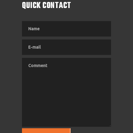
QUICK CONTACT